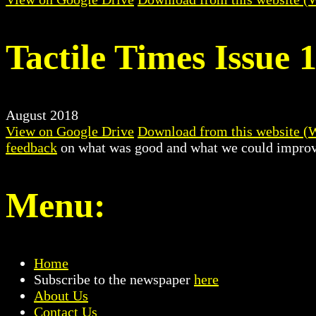
Tactile Times Issue 
August 2018
View on Google Drive
Download from this website (
feedback
on what was good and what we could improv
Menu:
Home
Subscribe to the newspaper
here
About Us
Contact Us