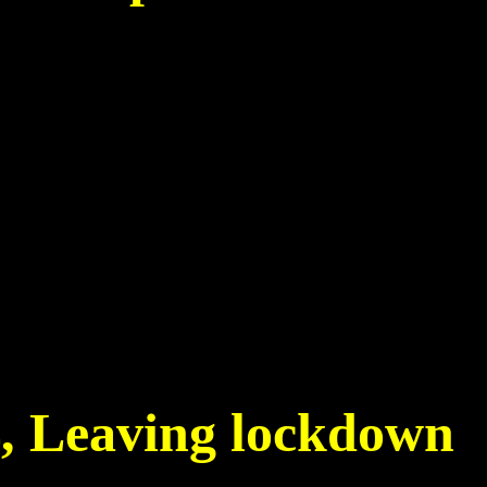
5
4, Leaving lockdown