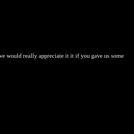
e would really appreciate it it if you gave us some