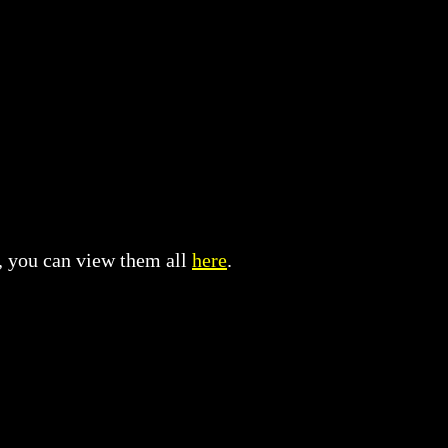
t, you can view them all
here
.