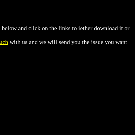
 below and click on the links to iether download it or
ouch
with us and we will send you the issue you want