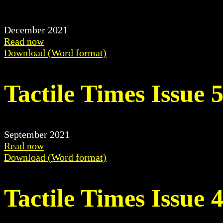
December 2021
Read now
Download (Word format)
Tactile Times Issue 
September 2021
Read now
Download (Word format)
Tactile Times Issue 