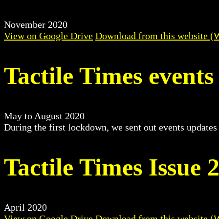
November 2020
View on Google Drive
Download from this website (
Tactile Times events
May to August 2020
During the first lockdown, we sent out events updates
Tactile Times Issue 
April 2020
View on Google Drive
Download from this website (