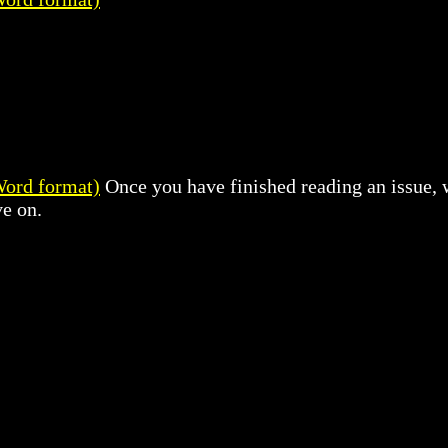
1
Word format)
Once you have finished reading an issue, w
e on.