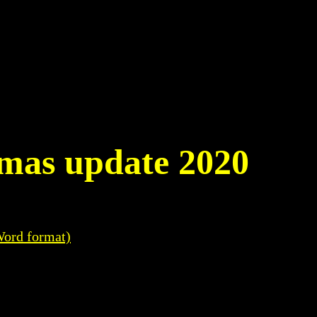
tmas update 2020
Word format)