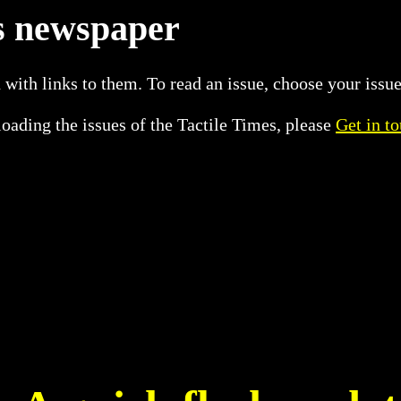
es newspaper
 with links to them. To read an issue, choose your issue
oading the issues of the Tactile Times, please
Get in t
8