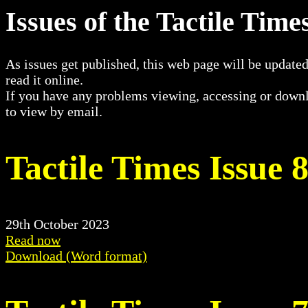
Issues of the Tactile Tim
As issues get published, this web page will be updated
read it online.
If you have any problems viewing, accessing or downl
to view by email.
Tactile Times Issue 
29th October 2023
Read now
Download (Word format)