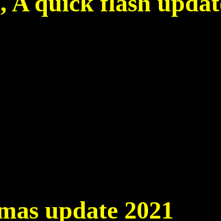
7, A quick flash updat
6
tmas update 2021