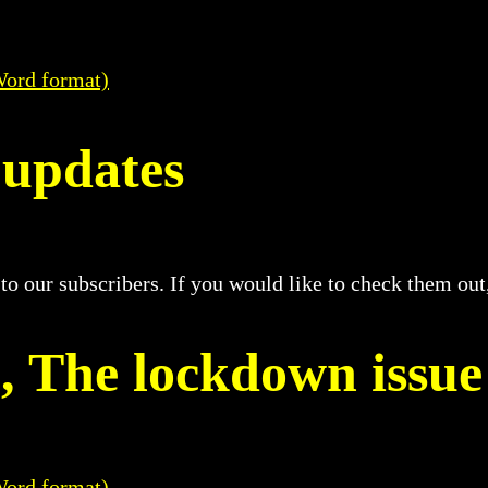
Word format)
 updates
 to our subscribers. If you would like to check them ou
2, The lockdown issue
Word format)