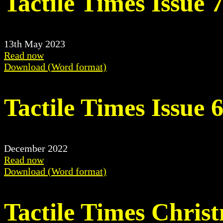
Tactile Times Issue 
13th May 2023
Read now
Download (Word format)
Tactile Times Issue 
December 2022
Read now
Download (Word format)
Tactile Times Chris