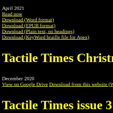
April 2021
Read now
Download (Word format)
Download (EPUB format)
Download (Plain text, no headings)
Download (KeyWord braille file for Apex)
Tactile Times Chris
December 2020
View on Google Drive
Download from this website (
Tactile Times issue 3