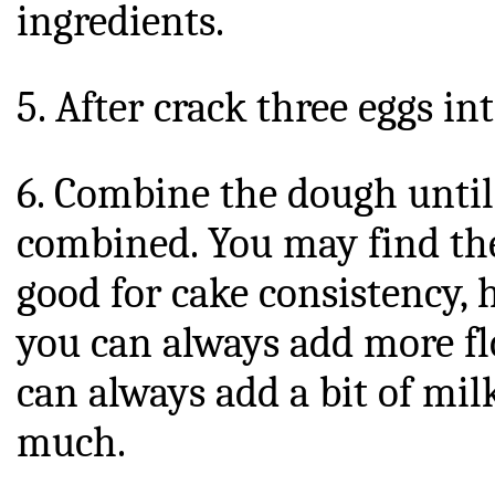
ingredients.
5. After crack three eggs in
6. Combine the dough until 
combined. You may find the 
good for cake consistency, h
you can always add more flo
can always add a bit of milk
much.