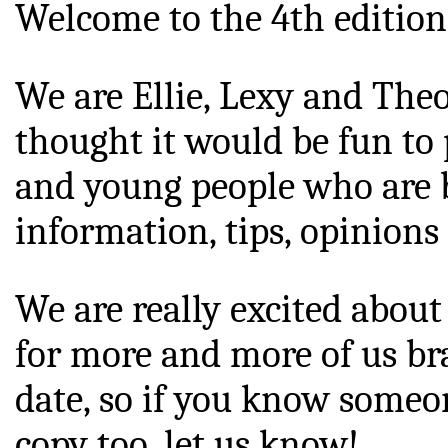
Welcome to the 4th edition 
We are Ellie, Lexy and Theo
thought it would be fun to 
and young people who are br
information, tips, opinions 
We are really excited about
for more and more of us bra
date, so if you know someon
copy too, let us know!