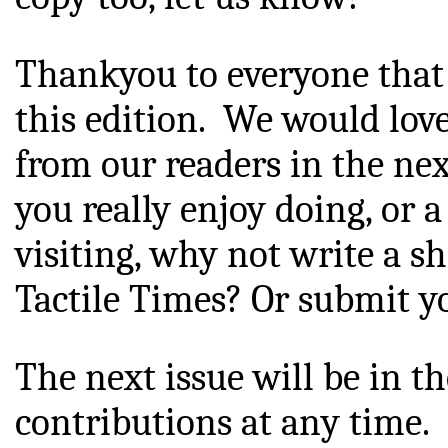
Thankyou
 to everyone that 
this edition.  W
e would love
from
 our readers in the next
you really enjoy doing, or 
visiting, why not write a sh
Tactile Times? Or submit yo
The next issue will be in t
contributions at any time.  