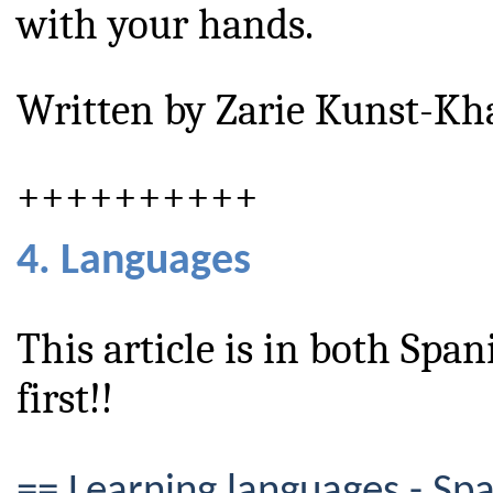
with your hands.
Written by Zarie Kunst-Kh
++++++++++
4. Languages
This article is in both Span
first!!
== Learning languages - Sp