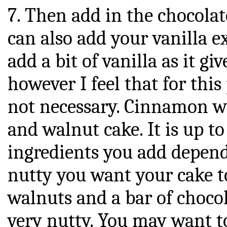
7. Then add in the chocolat
can also add your vanilla e
add a bit of vanilla as it giv
however I feel that for thi
not necessary. Cinnamon w
and walnut cake. It is up 
ingredients you add depen
nutty you want your cake to 
walnuts and a bar of chocol
very nutty. You may want t