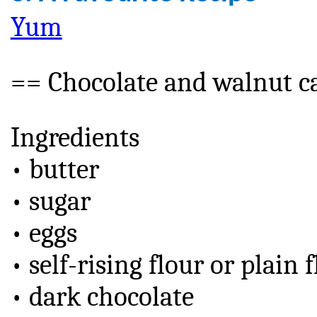
Yum
== Chocolate and walnut c
Ingredients
• butter
• sugar
• eggs
• self-rising flour or plai
• dark chocolate