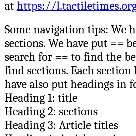
at
https://l.tactiletimes.or
Some navigation tips: We h
sections. We have put == be
search for == to find the be
find sections. Each sectio
have also put headings in fo
Heading 1: title
Heading 2: sections
Heading 3: Article titles