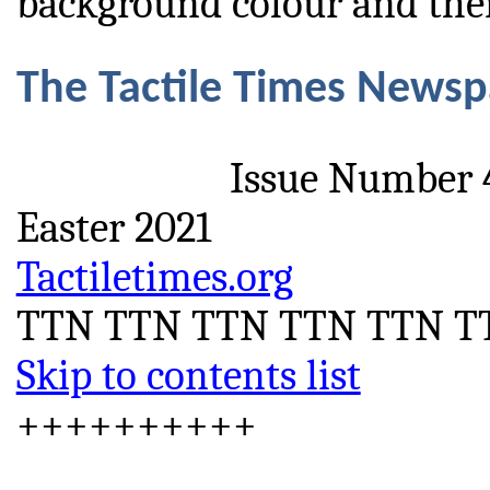
background colour and then
The Tactile Times News
Issue Number 
Easter 2021
Tactiletimes.org
TTN TTN TTN TTN TTN T
Skip to contents list
++++++++++