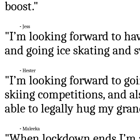
boost."
-
Jess
"I’m looking forward to ha
and going ice skating and
-
Hester
"I’m looking forward to go
skiing competitions, and al
able to legally hug my gra
-
Maleeka
"When lockdown ends I’m al