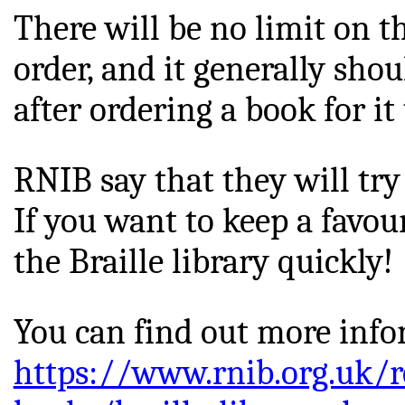
There will be no limit on 
order, and it generally sho
after ordering a book for it t
RNIB say that they will try 
If you want to keep a 
favou
the Braille library quickly!
You can find out more info
https://www.rnib.org.uk/r