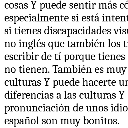
cosas Y puede sentir más c
especialmente si está inte
si tienes discapacidades vis
no inglés que también los t
escribir de tí porque tiene
no tienen. También es muy 
culturas Y puede hacerte u
diferencias a las culturas 
pronunciación de unos idi
español son muy bonitos.