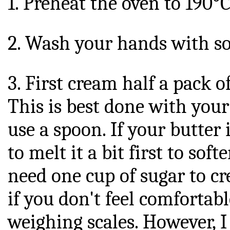
1. Preheat the oven to 190°C
2. Wash your hands with s
3. First cream half a pack o
This is best done with your
use a spoon. If your butter
to melt it a bit first to soft
need one cup of sugar to cr
if you don't feel comfortab
weighing scales. However, I