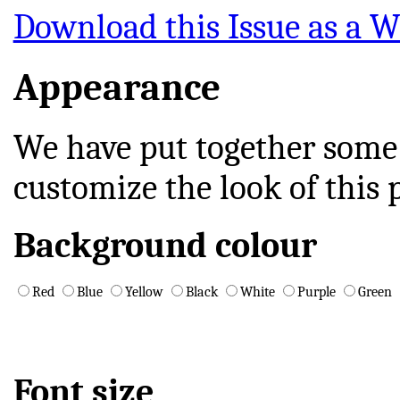
Download this Issue as a Wo
Appearance
We have put together some
customize the look of this 
Background colour
Red
Blue
Yellow
Black
White
Purple
Green
Font size