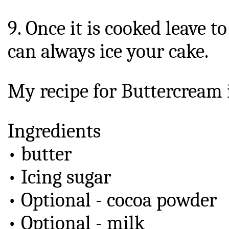
9. Once it is cooked leave t
can always ice your cake.
My recipe for Buttercream i
Ingredients
• butter
• Icing sugar
• Optional - cocoa powder
• Optional - milk