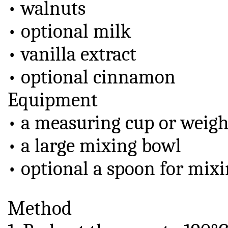
• walnuts
• optional milk
• vanilla extract
• optional cinnamon
Equipment
• a measuring cup or weigh
• a large mixing bowl
• optional a spoon for mix
Method