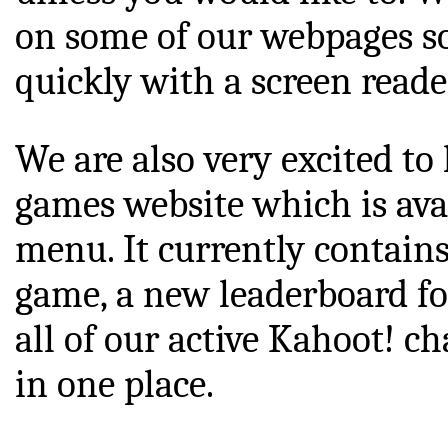
on some of our webpages s
quickly with a screen reade
We are also very excited to
games website which is av
menu. It currently contain
game, a new leaderboard for
all of our active Kahoot! ch
in one place.