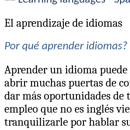
El aprendizaje de idiomas
Por qué aprender idiomas?
Aprender un idioma puede 
abrir muchas puertas de co
dar más oportunidades de tr
empleo que no es inglés vie
tranquilizarle por hablar s