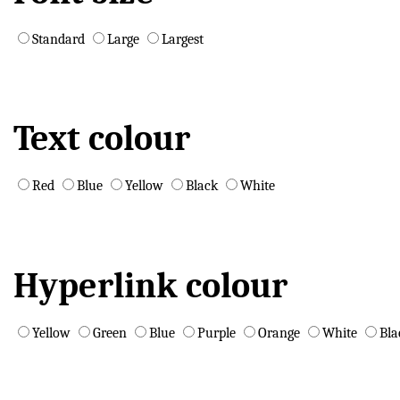
Standard
Large
Largest
Text colour
Red
Blue
Yellow
Black
White
Hyperlink colour
Yellow
Green
Blue
Purple
Orange
White
Bla