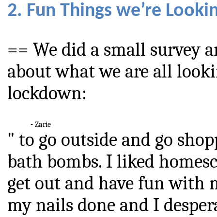
2. Fun Things we’re Looki
== We did a small survey 
about what we are all looki
lockdown:
-
Zarie
" to go outside and go shop
bath bombs. I liked homesc
get out and have fun with m
my nails done and I desper