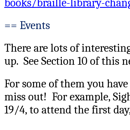
books/braille-library-chan
== Events
There are lots of interesti
up.  See Section 10 of this n
For some of them you have
miss out!  For example, Sigh
19/4, to attend the first da