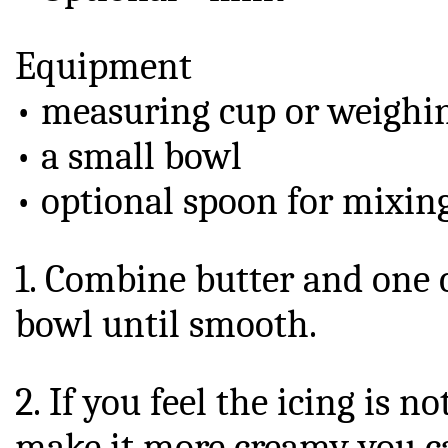
Equipment
• measuring cup or weighin
• a small bowl
• optional spoon for mixin
1. Combine butter and one c
bowl until smooth.
2. If you feel the icing is 
make it more creamy you ca