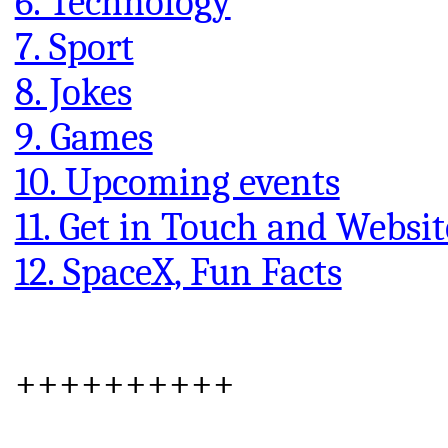
6. Technology
7. Sport
8. Jokes
9. Games
10. Upcoming events
11. Get in Touch and Websit
12. SpaceX, Fun Facts
++++++++++