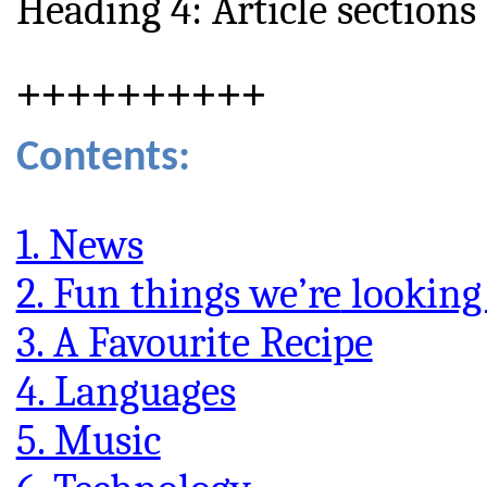
Heading 4: Article sections
++++++++++
Contents:
1. News
2. Fun things we’re
looking
3. A Favourite Recipe
4. Languages
5. Music