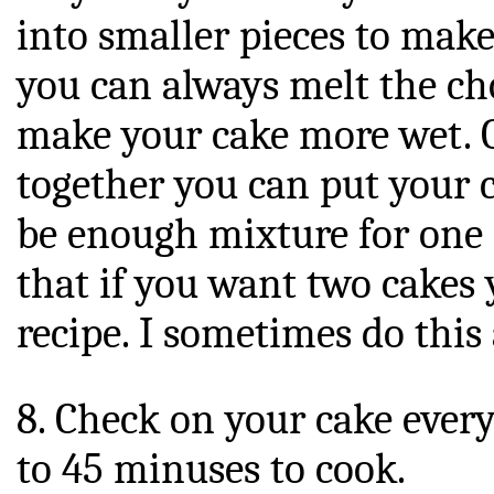
into smaller pieces to make 
you can always melt the cho
make your cake more wet. 
together you can put your c
be enough mixture for one
that if you want two cakes 
recipe. I sometimes do this 
8. Check on your cake every
to 45 minuses to cook.