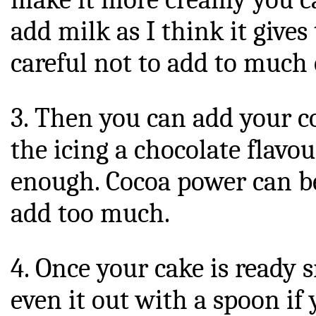
add milk as I think it gives 
careful not to add to much 
3. Then you can add your c
the icing a chocolate flavou
enough. Cocoa power can be 
add too much.
4. Once your cake is ready s
even it out with a spoon if 