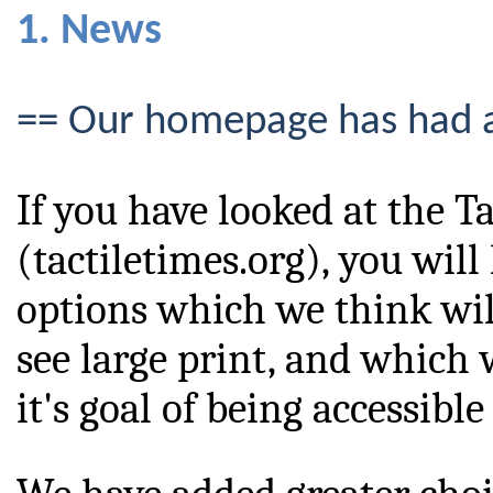
1. News
== Our homepage has had 
If you have looked at the T
(tactiletimes.org), you wil
options which we think wil
see large print, and which w
it's goal of being accessible