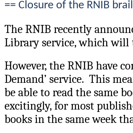
== Closure of the RNIB brail
The RNIB recently announced
Library service, which will 
However, the RNIB
 have co
Demand’ service.  This mea
be able to read the same bo
excitingly, for most publishe
books in the same week that