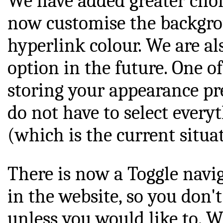
We have added greater choic
now customise the backgrou
hyperlink colour. We are al
option in the future. One of
storing your appearance pre
do not have to select every
(which is the current situa
There is now a Toggle navi
in the website, so you don't 
unless you would like to. W