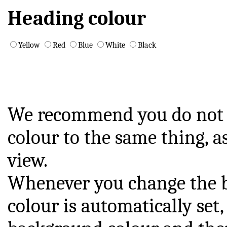
Heading colour
Yellow
Red
Blue
White
Black
We recommend you do not s
colour to the same thing, a
view.
Whenever you change the b
colour is automatically se