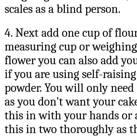
scales as a blind person.
4. Next add one cup of flou
measuring cup or weighing s
flower you can also add y
if you are using self-raisin
powder. You will only need
as you don't want your cake
this in with your hands or 
this in two thoroughly as t