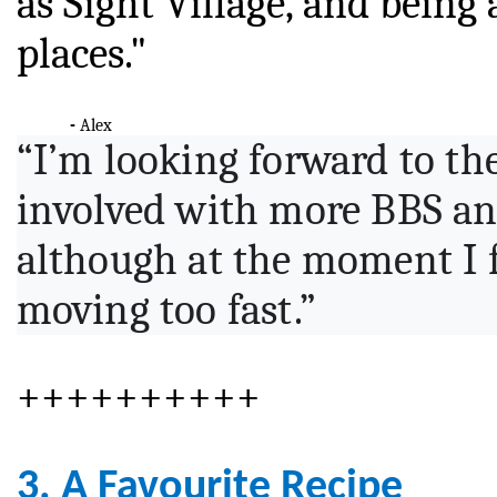
as Sight Village, and being
places."
-
Alex
“I’m looking forward to th
involved with more BBS an
although at the moment I f
moving too fast.”
++++++++++
3. A Favourite Recipe