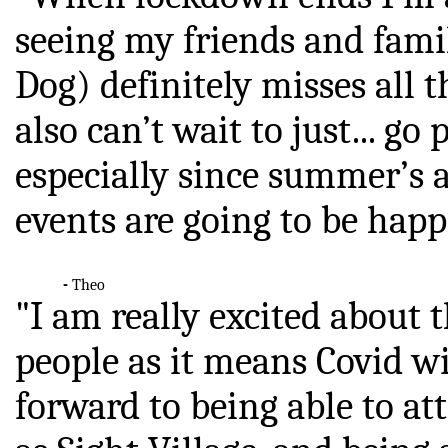
seeing my friends and fam
Dog) definitely misses
 all 
also can’t wait to just...
go p
especially since summer’s 
events are going to be hap
-
Theo
"I am really excited about 
people as it means Covid w
forward to being able to a