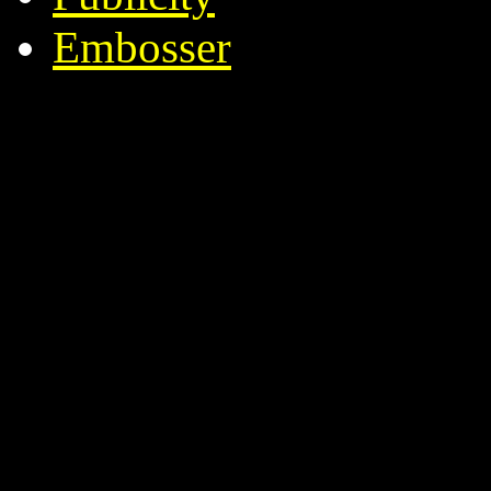
Embosser