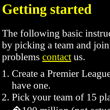
Getting started
The following basic instruc
by picking a team and join
problems
contact
us.
Create a Premier League 
have one.
Pick your team of 15 pl