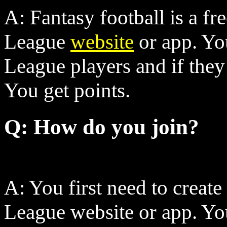
A: Fantasy football is a f
League
website
or app. Yo
League players and if they s
You get points.
Q: How do you join?
A: You first need to create
League website or app. You