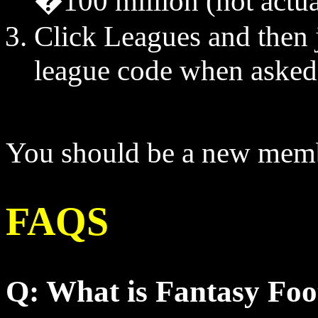
�100 million (not actu
Click Leagues and then j
league code when asked
You should be a new memb
FAQS
Q: What is Fantasy Foo