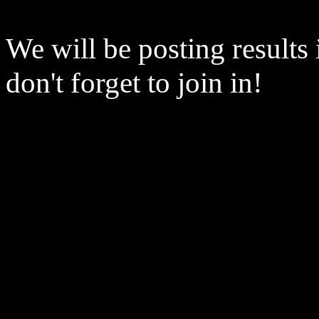
We will be posting results
don't forget to join in!