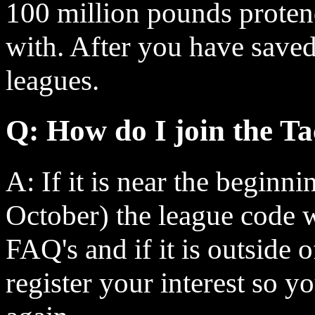
100 million pounds proten
with. After you have save
leagues.
Q: How do I join the Ta
A: If it is near the beginn
October) the league code w
FAQ's and if it is outside o
register your interest so y