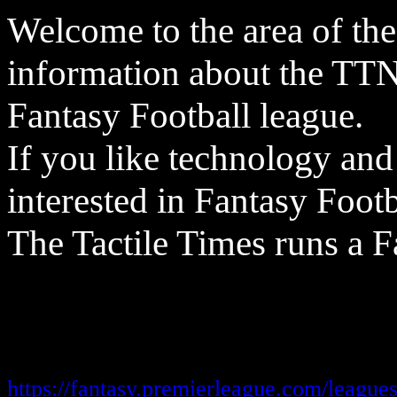
Welcome to the area of the
information about the TT
Fantasy Football league.
If you like technology and
interested in Fantasy Footb
The Tactile Times runs a F