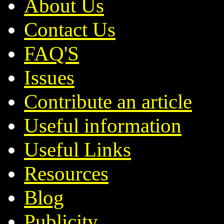
About Us
Contact Us
FAQ'S
Issues
Contribute an article
Useful information
Useful Links
Resources
Blog
Publicity