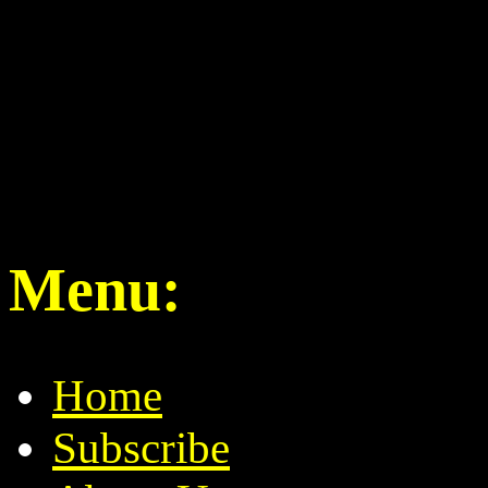
Menu:
Home
Subscribe