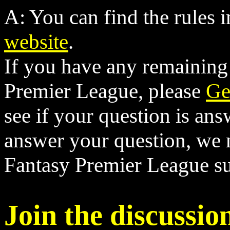
A: You can find the rules i
website
.
If you have any remaining
Premier League, please
Ge
see if your question is ans
answer your question, we 
Fantasy Premier League su
Join the discussio