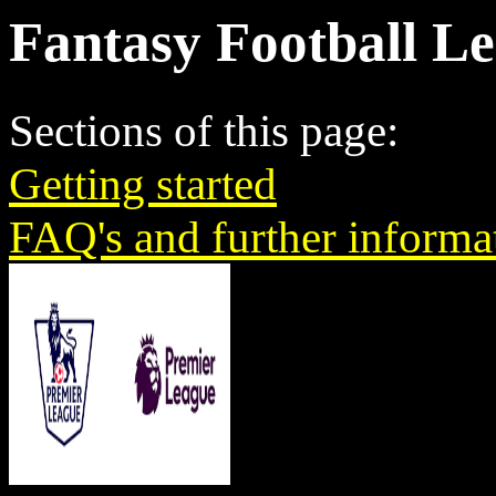
Fantasy Football L
Sections of this page:
Getting started
FAQ's and further informa