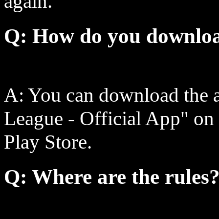
again.
Q: How do you downloa
A: You can download the a
League - Official App" on
Play Store.
Q: Where are the rules